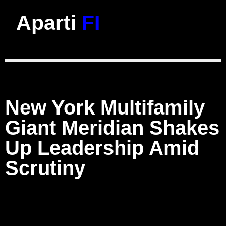
Aparti
FI
New York Multifamily
Giant Meridian Shakes
Up Leadership Amid
Scrutiny