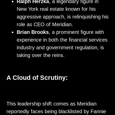
Ralph Herzka
, a legendary figure in
New York real estate known for his
aggressive approach, is relinquishing his
role as CEO of Meridian.
Brian Brooks
, a prominent figure with
experience in both the financial services
industry and government regulation, is
taking over the reins.
A Cloud of Scrutiny:
This leadership shift comes as Meridian
reportedly faces being blacklisted by Fannie