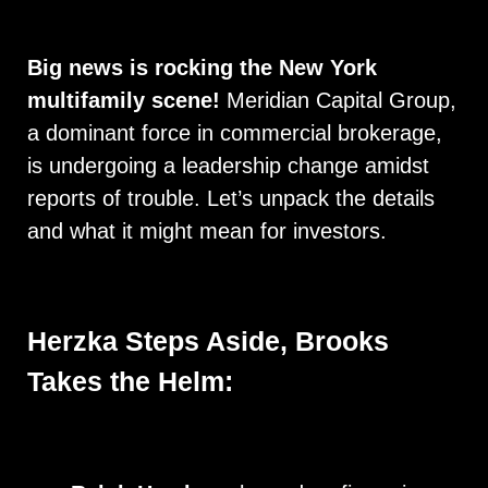
Big news is rocking the New York
multifamily scene!
Meridian Capital Group,
a dominant force in commercial brokerage,
is undergoing a leadership change amidst
reports of trouble. Let’s unpack the details
and what it might mean for investors.
Herzka Steps Aside, Brooks
Takes the Helm: