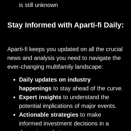
is still unknown
Stay Informed with Aparti-fi Daily:
Aparti-fi keeps you updated on all the crucial
news and analysis you need to navigate the
ever-changing multifamily landscape:
Daily updates on industry
happenings
to stay ahead of the curve.
Expert insights
to understand the
potential implications of major events.
Actionable strategies
to make
informed investment decisions in a