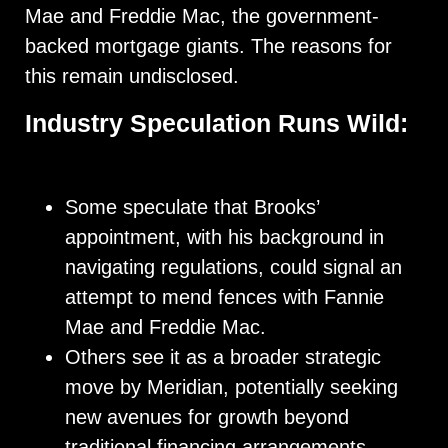
Mae and Freddie Mac, the government-
backed mortgage giants. The reasons for
this remain undisclosed.
Industry Speculation Runs Wild:
Some speculate that Brooks’
appointment, with his background in
navigating regulations, could signal an
attempt to mend fences with Fannie
Mae and Freddie Mac.
Others see it as a broader strategic
move by Meridian, potentially seeking
new avenues for growth beyond
traditional financing arrangements.