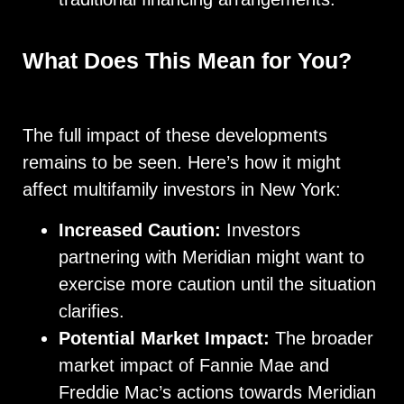
What Does This Mean for You?
The full impact of these developments
remains to be seen. Here’s how it might
affect multifamily investors in New York:
Increased Caution:
Investors
partnering with Meridian might want to
exercise more caution until the situation
clarifies.
Potential Market Impact:
The broader
market impact of Fannie Mae and
Freddie Mac’s actions towards Meridian