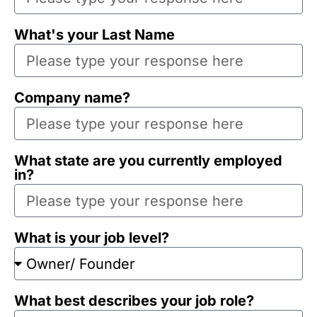
What's your Last Name
Company name?
What state are you currently employed
in?
What is your job level?
What best describes your job role?