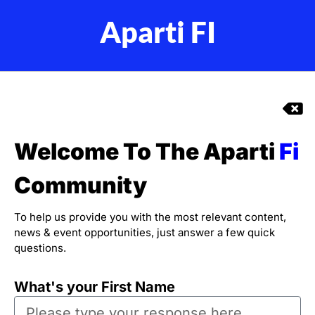
Aparti FI
Welcome To The Aparti
Fi
Community
To help us provide you with the most relevant content,
news & event opportunities, just answer a few quick
questions.
What's your First Name