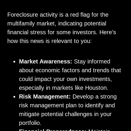
Foreclosure activity is a red flag for the
multifamily market, indicating potential
financial stress for some investors. Here’s
how this news is relevant to you:
Market Awareness:
Stay informed
about economic factors and trends that
could impact your own investments,
especially in markets like Houston.
Risk Management:
Develop a strong
risk management plan to identify and
mitigate potential challenges in your
portfolio.