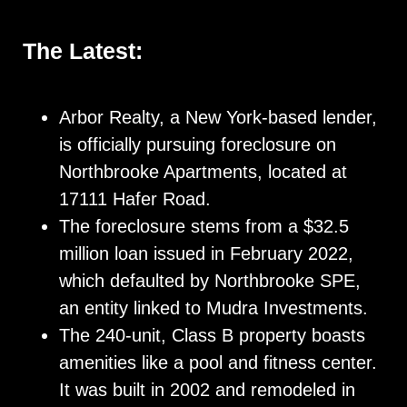
The Latest:
Arbor Realty, a New York-based lender,
is officially pursuing foreclosure on
Northbrooke Apartments, located at
17111 Hafer Road.
The foreclosure stems from a $32.5
million loan issued in February 2022,
which defaulted by Northbrooke SPE,
an entity linked to Mudra Investments.
The 240-unit, Class B property boasts
amenities like a pool and fitness center.
It was built in 2002 and remodeled in