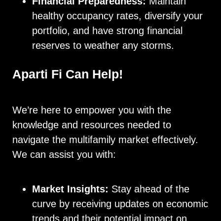
Financial Preparedness:
Maintain
healthy occupancy rates, diversify your
portfolio, and have strong financial
reserves to weather any storms.
Aparti Fi Can Help!
We’re here to empower you with the
knowledge and resources needed to
navigate the multifamily market effectively.
We can assist you with:
Market Insights:
Stay ahead of the
curve by receiving updates on economic
trends and their potential impact on