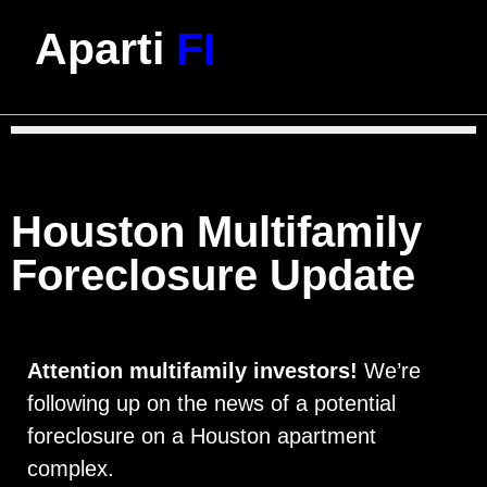
Aparti
FI
Houston Multifamily
Foreclosure Update
Attention multifamily investors!
We’re
following up on the news of a potential
foreclosure on a Houston apartment
complex.