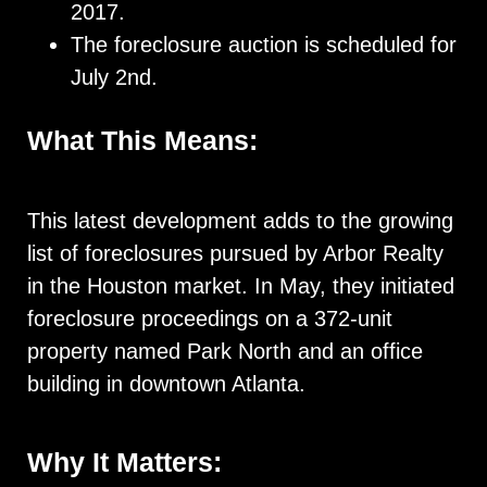
2017.
The foreclosure auction is scheduled for
July 2nd.
What This Means:
This latest development adds to the growing
list of foreclosures pursued by Arbor Realty
in the Houston market. In May, they initiated
foreclosure proceedings on a 372-unit
property named Park North and an office
building in downtown Atlanta.
Why It Matters: