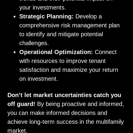
your investments.
Strategic Planning:
Develop a
comprehensive risk management plan
to identify and mitigate potential
challenges.
Operational Optimization:
Connect
with resources to improve tenant
satisfaction and maximize your return
on investment.
Don’t let market uncertainties catch you
off guard!
By being proactive and informed,
you can make informed decisions and
achieve long-term success in the multifamily
market.