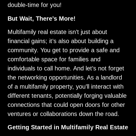
double-time for you!
But Wait, There’s More!
Multifamily real estate isn’t just about
financial gains; it’s also about building a
community. You get to provide a safe and
comfortable space for families and
individuals to call home. And let’s not forget
the networking opportunities. As a landlord
of a multifamily property, you’ll interact with
different tenants, potentially forging valuable
connections that could open doors for other
ventures or collaborations down the road.
Getting Started in Multifamily Real Estate