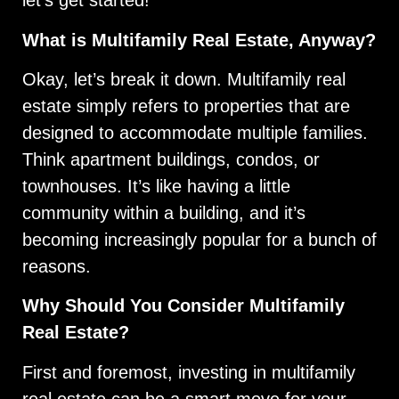
let’s get started!
What is Multifamily Real Estate, Anyway?
Okay, let’s break it down. Multifamily real
estate simply refers to properties that are
designed to accommodate multiple families.
Think apartment buildings, condos, or
townhouses. It’s like having a little
community within a building, and it’s
becoming increasingly popular for a bunch of
reasons.
Why Should You Consider Multifamily
Real Estate?
First and foremost, investing in multifamily
real estate can be a smart move for your