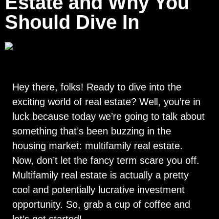
Estate and Why You
Should Dive In
Hey there, folks! Ready to dive into the
exciting world of real estate? Well, you’re in
luck because today we’re going to talk about
something that’s been buzzing in the
housing market: multifamily real estate.
Now, don’t let the fancy term scare you off.
Multifamily real estate is actually a pretty
cool and potentially lucrative investment
opportunity. So, grab a cup of coffee and