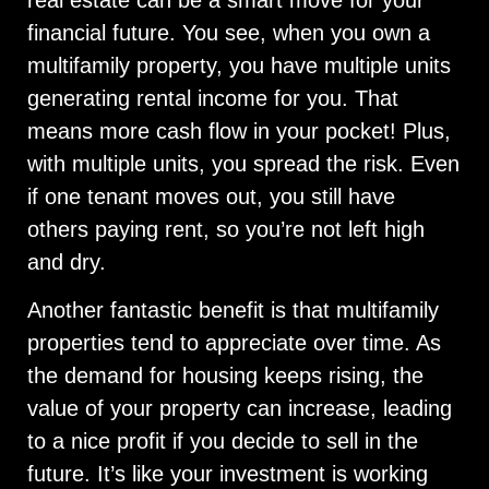
financial future. You see, when you own a
multifamily property, you have multiple units
generating rental income for you. That
means more cash flow in your pocket! Plus,
with multiple units, you spread the risk. Even
if one tenant moves out, you still have
others paying rent, so you’re not left high
and dry.
Another fantastic benefit is that multifamily
properties tend to appreciate over time. As
the demand for housing keeps rising, the
value of your property can increase, leading
to a nice profit if you decide to sell in the
future. It’s like your investment is working