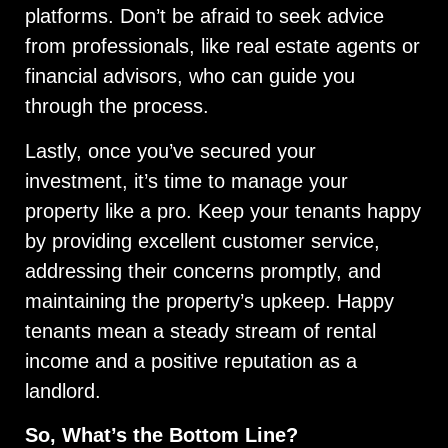
platforms. Don’t be afraid to seek advice
from professionals, like real estate agents or
financial advisors, who can guide you
through the process.
Lastly, once you’ve secured your
investment, it’s time to manage your
property like a pro. Keep your tenants happy
by providing excellent customer service,
addressing their concerns promptly, and
maintaining the property’s upkeep. Happy
tenants mean a steady stream of rental
income and a positive reputation as a
landlord.
So, What’s the Bottom Line?