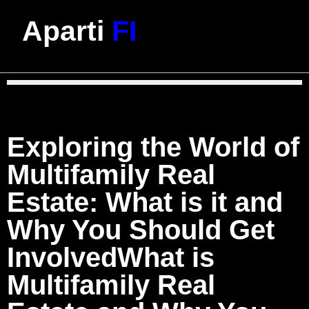
Aparti
FI
Exploring the World of
Multifamily Real
Estate: What is it and
Why You Should Get
InvolvedWhat is
Multifamily Real