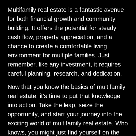
Multifamily real estate is a fantastic avenue
for both financial growth and community
building. It offers the potential for steady
cash flow, property appreciation, and a
chance to create a comfortable living
environment for multiple families. Just
remember, like any investment, it requires
careful planning, research, and dedication.
Now that you know the basics of multifamily
real estate, it’s time to put that knowledge
into action. Take the leap, seize the
opportunity, and start your journey into the
exciting world of multifamily real estate. Who
knows, you might just find yourself on the