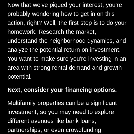
Now that we’ve piqued your interest, you’re
probably wondering how to get in on this
action, right? Well, the first step is to do your
homework. Research the market,
understand the neighborhood dynamics, and
analyze the potential return on investment.
You want to make sure you’re investing in an
area with strong rental demand and growth
potential.
Next, consider your financing options.
Multifamily properties can be a significant
investment, so you may need to explore
different avenues like bank loans,
partnerships, or even crowdfunding